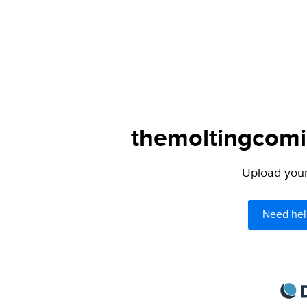
themoltingcomic
Upload your 
Need hel